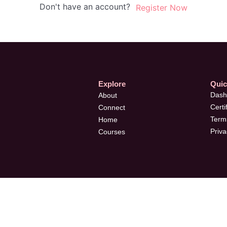
Don't have an account?
Register Now
Explore
Quic
Dash
About
Certi
Connect
Terms
Home
Priva
Courses