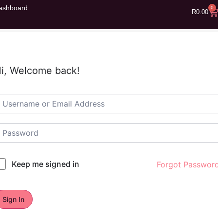
ashboard
0
R
0.00
i, Welcome back!
Keep me signed in
Forgot Passwor
Sign In