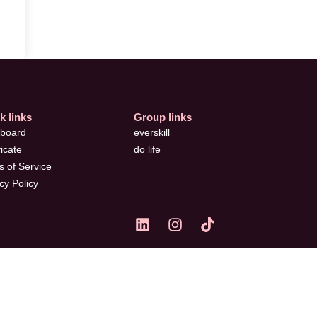
k links
Group links
board
everskill
ficate
do life
 of Service
cy Policy