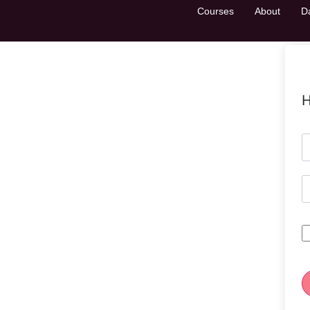
Courses
About
D
H