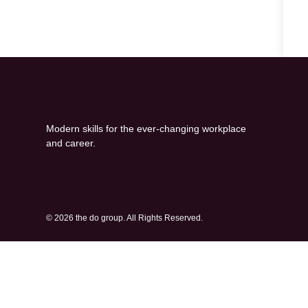
Modern skills for the ever-changing workplace
and career.
© 2026 the do group. All Rights Reserved.