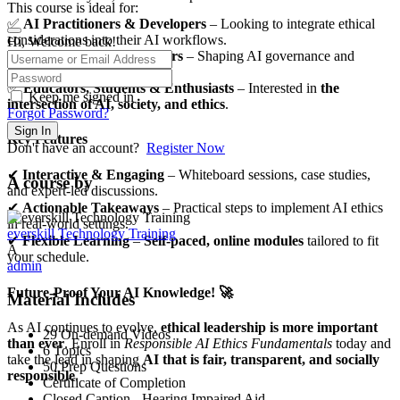
This course is ideal for:
✅
AI Practitioners & Developers
– Looking to integrate ethical
considerations into their AI workflows.
Hi, Welcome back!
✅
Business & Policy Leaders
– Shaping AI governance and
ethical standards.
✅
Educators, Students & Enthusiasts
– Interested in
the
Keep me signed in
intersection of AI, society, and ethics
.
Forgot Password?
Sign In
Key Features
Don't have an account?
Register Now
✔
Interactive & Engaging
– Whiteboard sessions, case studies,
A course by
and expert-led discussions.
✔
Actionable Takeaways
– Practical steps to implement AI ethics
in real-world settings.
everskill Technology Training
✔
Flexible Learning
–
Self-paced, online modules
tailored to fit
A
your schedule.
admin
Future-Proof Your AI Knowledge! 🚀
Material Includes
As AI continues to evolve,
ethical leadership is more important
29 On-demand Videos
than ever
. Enroll in
Responsible AI Ethics Fundamentals
today and
6 Topics
take the lead in shaping
AI that is fair, transparent, and socially
50 Prep Questions
responsible
.
Certificate of Completion
Closed Caption - Hearing Impaired Aid