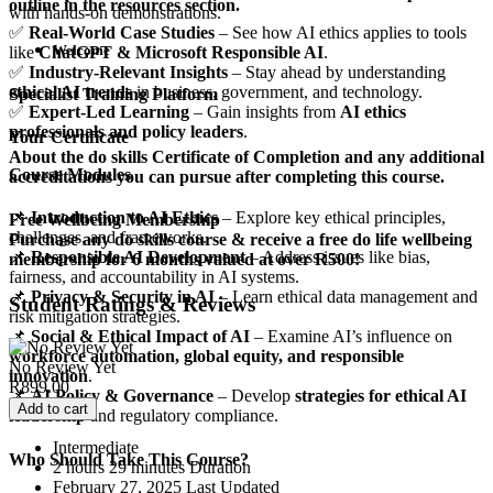
outline in the resources section.
with hands-on demonstrations.
✅
Real-World Case Studies
– See how AI ethics applies to tools
Welcome
like
ChatGPT & Microsoft Responsible AI
.
✅
Industry-Relevant Insights
– Stay ahead by understanding
ethical AI trends
in business, government, and technology.
Specialist Training Platform
✅
Expert-Led Learning
– Gain insights from
AI ethics
professionals and policy leaders
.
Your Certificate
About the do skills Certificate of Completion and any additional
Course Modules
accreditations you can pursue after completing this course.
📌
Introduction to AI Ethics
– Explore key ethical principles,
Free Wellbeing Membership
challenges, and frameworks.
Purchase any do skills course & receive a free do life wellbeing
📌
Responsible AI Development
– Address issues like bias,
membership for 6 months valued at over R500!
fairness, and accountability in AI systems.
📌
Privacy & Security in AI
– Learn ethical data management and
Student Ratings & Reviews
risk mitigation strategies.
📌
Social & Ethical Impact of AI
– Examine AI’s influence on
workforce automation, global equity, and responsible
No Review Yet
innovation
.
R
899.00
📌
AI Policy & Governance
– Develop
strategies for ethical AI
Add to cart
leadership
and regulatory compliance.
Intermediate
Who Should Take This Course?
2
hours
29
minutes
Duration
February 27, 2025 Last Updated