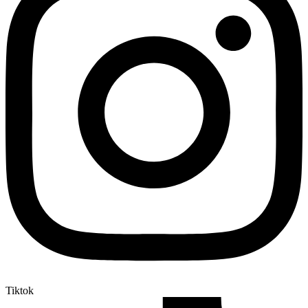
Tiktok