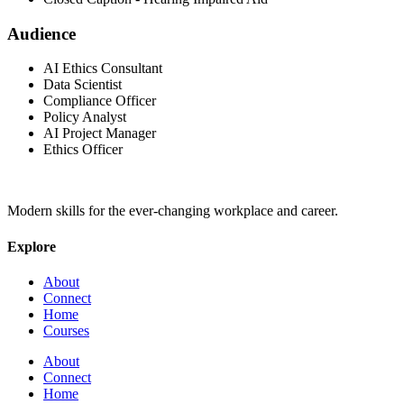
Audience
AI Ethics Consultant
Data Scientist
Compliance Officer
Policy Analyst
AI Project Manager
Ethics Officer
Modern skills for the ever-changing workplace and career.
Explore
About
Connect
Home
Courses
About
Connect
Home