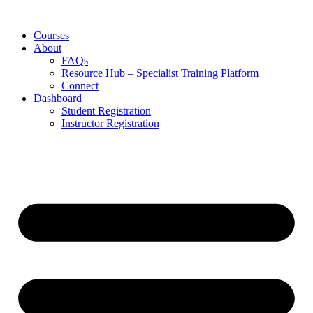
Skip
to
Courses
content
About
FAQs
Resource Hub – Specialist Training Platform
Connect
Dashboard
Student Registration
Instructor Registration