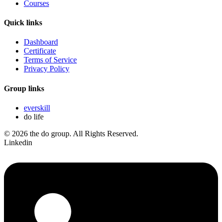
Courses
Quick links
Dashboard
Certificate
Terms of Service
Privacy Policy
Group links
everskill
do life
© 2026 the do group. All Rights Reserved.
Linkedin