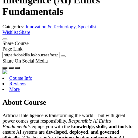
Intelligence (AI) Ethics
Fundamentals
Categories:
Innovation & Technology
,
Specialist
Wishlist
Share
Share Course
Page Link
Share On Social Media
Course Info
Reviews
More
About Course
Artificial Intelligence is transforming the world—but with great
power comes great responsibility.
Responsible AI Ethics
Fundamentals
equips you with the
knowledge, skills, and tools
to
ensure AI systems are
developed, deployed, and governed
ethically
. Whether you’re a
business leader, policymaker, AI