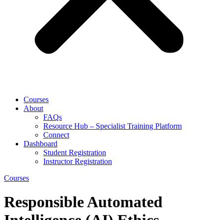
Courses
About
FAQs
Resource Hub – Specialist Training Platform
Connect
Dashboard
Student Registration
Instructor Registration
Courses
Responsible Automated