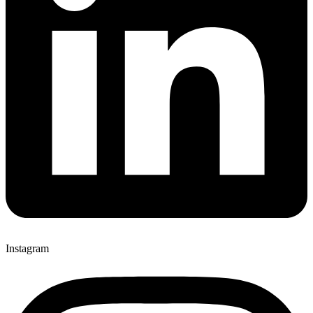
Instagram