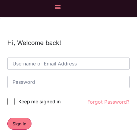
Hi, Welcome back!
Keep me signed in
Forgot Password?
Sign In