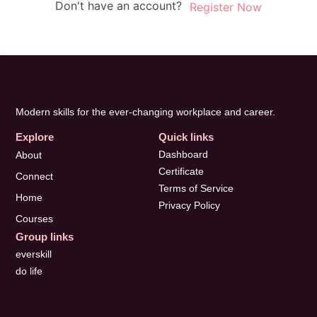
Don't have an account?
Register Now
Modern skills for the ever-changing workplace and career.
Explore
Quick links
Dashboard
About
Certificate
Connect
Terms of Service
Home
Privacy Policy
Courses
Group links
everskill
do life