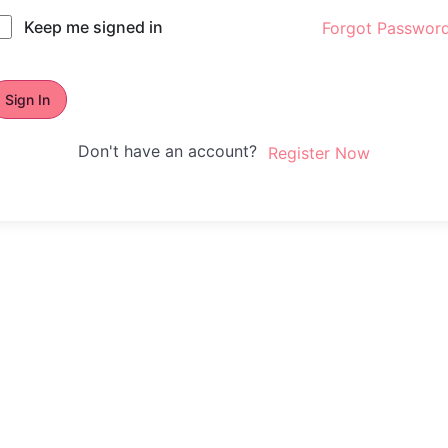
Keep me signed in
Forgot Passwor
Sign In
Don't have an account?
Register Now