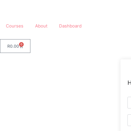
Courses
About
Dashboard
0
R
0.00
H