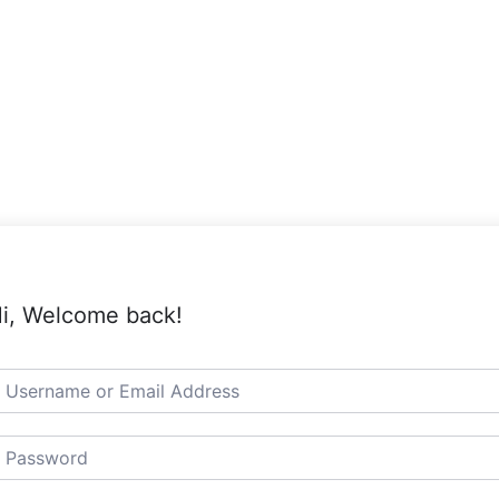
i, Welcome back!