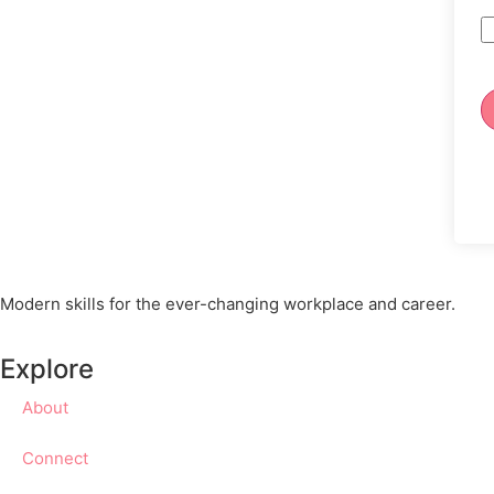
Modern skills for the ever-changing workplace and career.
Explore
About
Connect